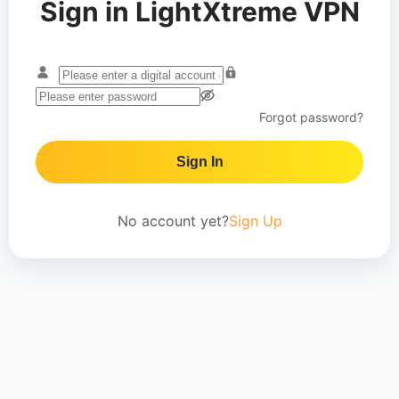
Sign in LightXtreme VPN
Forgot password?
Sign In
No account yet?
Sign Up