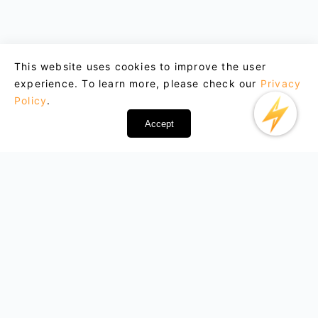
This website uses cookies to improve the user
experience. To learn more, please check our
Privacy
Policy
.
Accept
Email : support@lightxtremevpn.com
Business Contact: business@lightxtremevpn.com