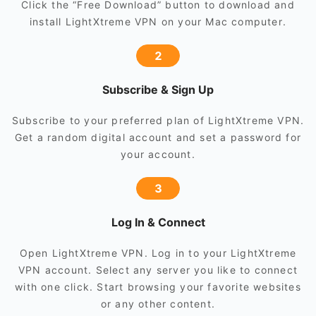
Click the “Free Download” button to download and
install LightXtreme VPN on your Mac computer.
2
Subscribe & Sign Up
Subscribe to your preferred plan of LightXtreme VPN.
Get a random digital account and set a password for
your account.
3
Log In & Connect
Open LightXtreme VPN. Log in to your LightXtreme
VPN account. Select any server you like to connect
with one click. Start browsing your favorite websites
or any other content.