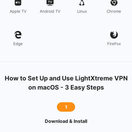
Apple TV
Android TV
Linux
Chrome
Edge
FireFox
How to Set Up and Use LightXtreme VPN
on macOS - 3 Easy Steps
1
Download & Install