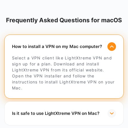
Frequently Asked Questions for macOS
How to install a VPN on my Mac computer?
Select a VPN client like LightXtreme VPN and
sign up for a plan. Download and install
LightXtreme VPN from its official website.
Open the VPN installer and follow the
instructions to install LightXtreme VPN on your
Mac.
Is it safe to use LightXtreme VPN on Mac?