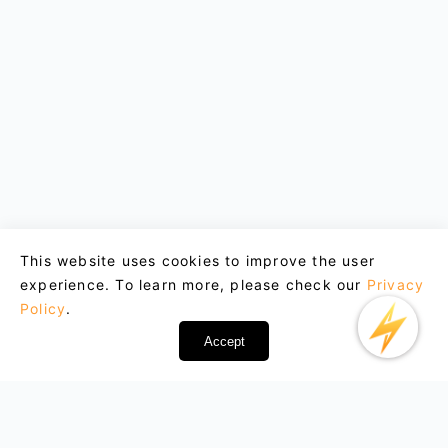
This website uses cookies to improve the user
experience. To learn more, please check our
Privacy
Policy
.
Accept