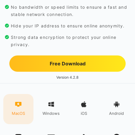
No bandwidth or speed limits to ensure a fast and
stable network connection.
Hide your IP address to ensure online anonymity.
Strong data encryption to protect your online
privacy.
Free Download
Version 4.2.8
MacOS
Windows
iOS
Android