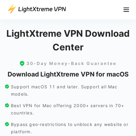
LightXtreme VPN Download
Center
30-Day Money-Back Guarantee
Download LightXtreme VPN for macOS
Support macOS 11 and later. Support all Mac
models.
Best VPN for Mac offering 2000+ servers in 70+
countries.
Bypass geo-restrictions to unblock any website or
platform.