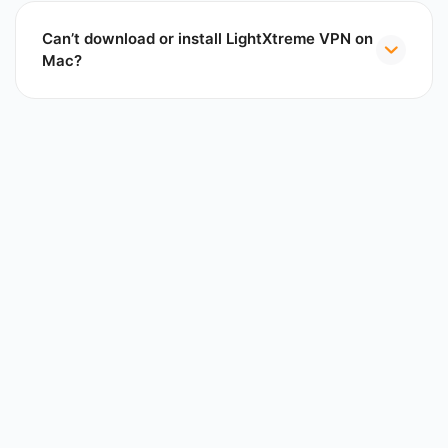
Can’t download or install LightXtreme VPN on
Mac?